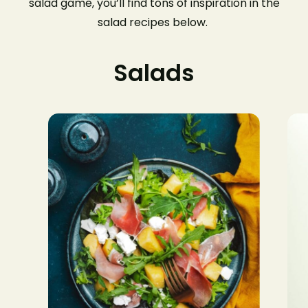
salad game, you’ll find tons of inspiration in the
salad recipes below.
Salads
$8.0
$