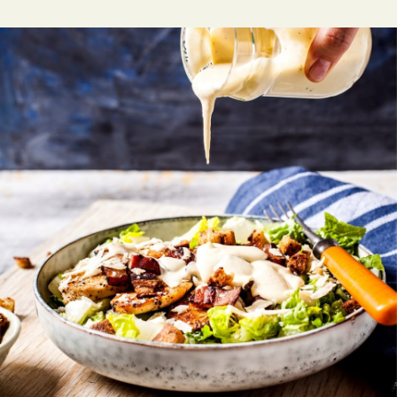
SERVICE
Tables for inside and enjoy.
EMPLOYEE
NEXT