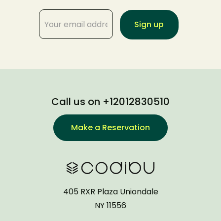
Call us on +12012830510
Make a Reservation
405 RXR Plaza Uniondale
NY 11556