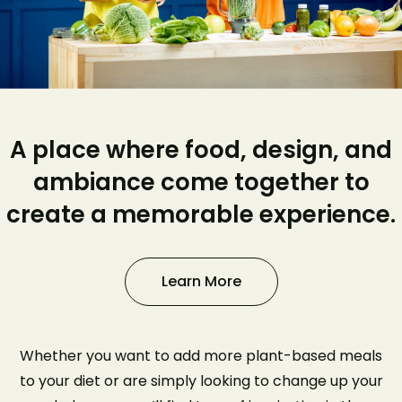
A place where food, design, and
ambiance come together to
create a memorable experience.
Learn More
Whether you want to add more plant-based meals
to your diet or are simply looking to change up your