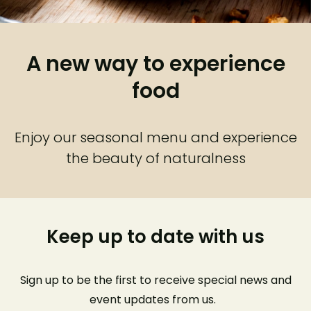
A new way to experience
food
Enjoy our seasonal menu and experience
the beauty of naturalness
Keep up to date with us
Sign up to be the first to receive special news and
event
updates from us
.