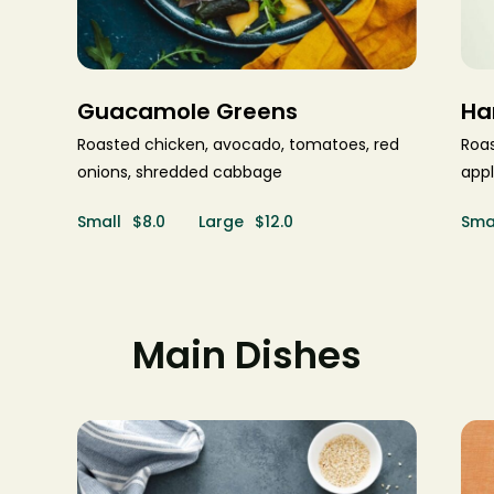
Guacamole Greens
Ha
Roasted chicken, avocado, tomatoes, red
Roas
onions, shredded cabbage
appl
Small
$8.0
Large
$12.0
Sma
Main Dishes
$29.0
$