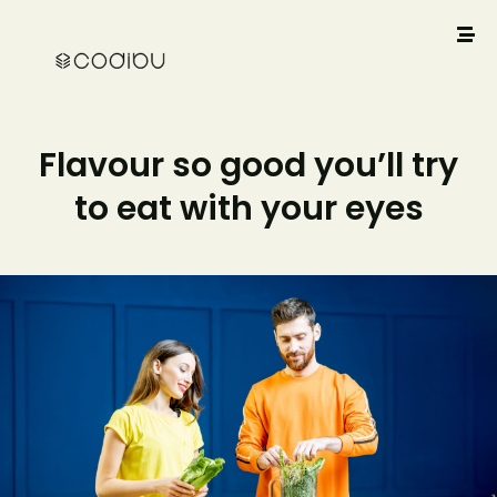
Flavour so good you’ll try
to eat with your eyes