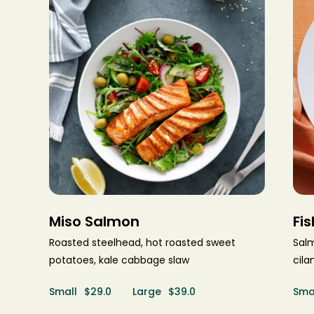
Make a Reservation
Miso Salmon
Fi
Please select service:
Roasted steelhead, hot roasted sweet
Sal
potatoes, kale cabbage slaw
cila
LOCATION
Small
$29.0
Large
$39.0
Sma
CATEGORY