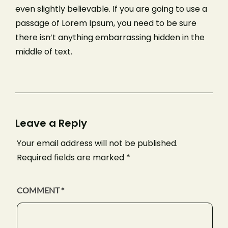
even slightly believable. If you are going to use a
passage of Lorem Ipsum, you need to be sure
there isn’t anything embarrassing hidden in the
middle of text.
Leave a Reply
Your email address will not be published.
Required fields are marked
*
COMMENT
*