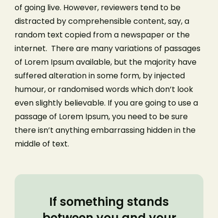
of going live. However, reviewers tend to be
distracted by comprehensible content, say, a
random text copied from a newspaper or the
internet. There are many variations of passages
of Lorem Ipsum available, but the majority have
suffered alteration in some form, by injected
humour, or randomised words which don’t look
even slightly believable. If you are going to use a
passage of Lorem Ipsum, you need to be sure
there isn’t anything embarrassing hidden in the
middle of text.
If something stands
between you and your