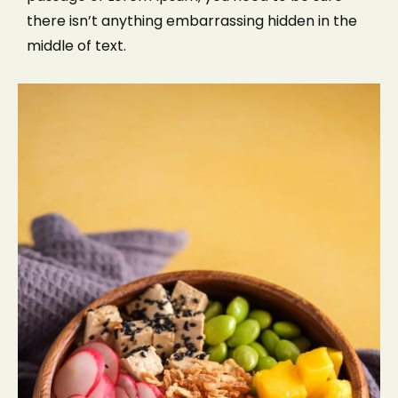
there isn’t anything embarrassing hidden in the
middle of text.
Make a Reservation
Please select service:
LOCATION
CATEGORY
SERVICE