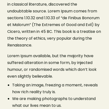
in classical literature, discovered the
undoubtable source. Lorem Ipsum comes from
sections 1.10.32 and 1.10.33 of “de Finibus Bonorum
et Malorum” (The Extremes of Good and Evil) by
Cicero, written in 45 BC. This book is a treatise on
the theory of ethics, very popular during the
Renaissance.
Lorem Ipsum available, but the majority have
suffered alteration in some form, by injected
humour, or randomised words which don’t look
even slightly believable.
Taking an image, freezing a moment, reveals
how rich reality truly is.
We are making photographs to understand
what our lives mean to us.