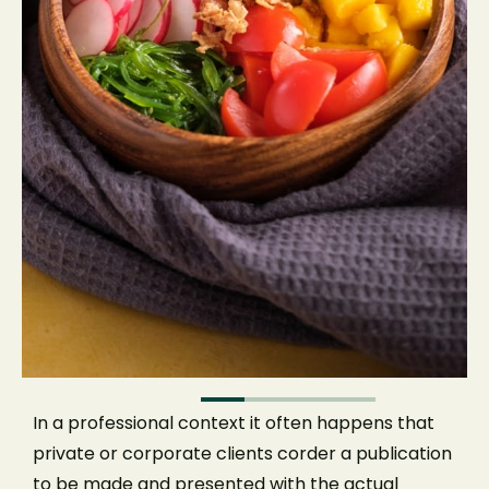
Tables for inside and enjoy.
EMPLOYEE
NEXT
In a professional context it often happens that
private or corporate clients corder a publication
to be made and presented with the actual