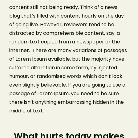
content still not being ready. Think of a news
blog that’s filled with content hourly on the day
of going live. However, reviewers tend to be
distracted by comprehensible content, say, a
random text copied from a newspaper or the
internet. There are many variations of passages
of Lorem Ipsum available, but the majority have
suffered alteration in some form, by injected
humour, or randomised words which don’t look
even slightly believable. If you are going to use a
passage of Lorem Ipsum, you need to be sure
there isn’t anything embarrassing hidden in the
middle of text.
What hurts today makes