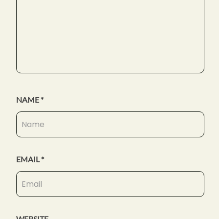
NAME
*
EMAIL
*
WEBSITE