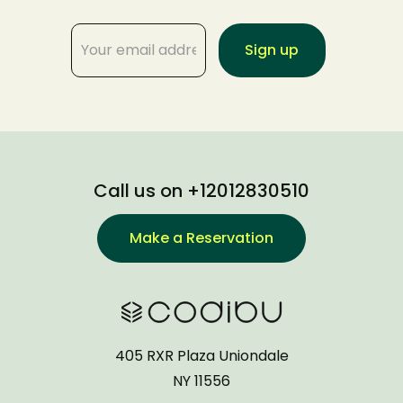
Call us on +12012830510
Make a Reservation
405 RXR Plaza Uniondale
NY 11556