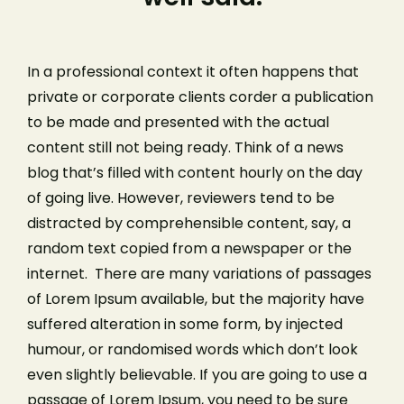
In a professional context it often happens that
private or corporate clients corder a publication
to be made and presented with the actual
content still not being ready. Think of a news
blog that’s filled with content hourly on the day
of going live. However, reviewers tend to be
distracted by comprehensible content, say, a
random text copied from a newspaper or the
internet. There are many variations of passages
of Lorem Ipsum available, but the majority have
suffered alteration in some form, by injected
humour, or randomised words which don’t look
even slightly believable. If you are going to use a
passage of Lorem Ipsum, you need to be sure