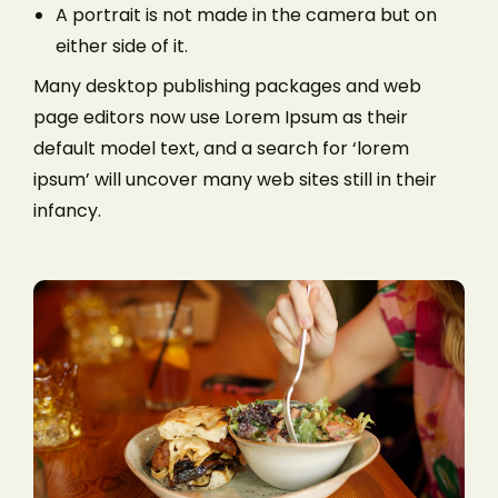
A portrait is not made in the camera but on
either side of it.
Many desktop publishing packages and web
page editors now use Lorem Ipsum as their
default model text, and a search for ‘lorem
ipsum’ will uncover many web sites still in their
infancy.