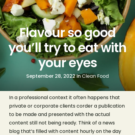
Flavour so good
you’ll try to eat with
your eyes
September 28, 2022 In
Clean Food
In a professional context it often happens that
private or corporate clients corder a publication
to be made and presented with the actual
content still not being ready. Think of a news
blog that’s filled with content hourly on the day