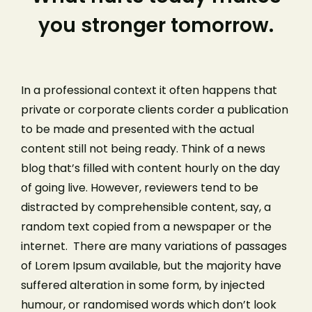
you stronger tomorrow.
In a professional context it often happens that
private or corporate clients corder a publication
to be made and presented with the actual
content still not being ready. Think of a news
blog that’s filled with content hourly on the day
of going live. However, reviewers tend to be
distracted by comprehensible content, say, a
random text copied from a newspaper or the
internet. There are many variations of passages
of Lorem Ipsum available, but the majority have
suffered alteration in some form, by injected
humour, or randomised words which don’t look