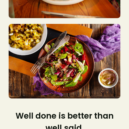
Well done is better than
well said.