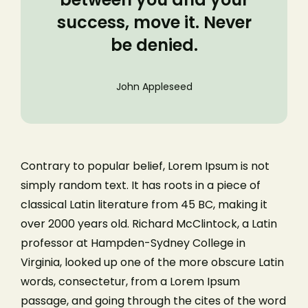
success, move it. Never
be denied.
John Appleseed
Contrary to popular belief, Lorem Ipsum is not
simply random text. It has roots in a piece of
classical Latin literature from 45 BC, making it
over 2000 years old. Richard McClintock, a Latin
professor at Hampden-Sydney College in
Virginia, looked up one of the more obscure Latin
words, consectetur, from a Lorem Ipsum
passage, and going through the cites of the word