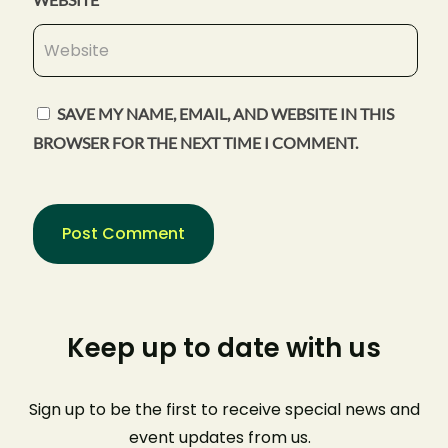
SAVE MY NAME, EMAIL, AND WEBSITE IN THIS
BROWSER FOR THE NEXT TIME I COMMENT.
Keep up to date with us
Sign up to be the first to receive special news and
event
updates from us
.